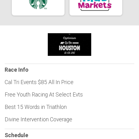
Race Info
Cal Tri Events $85 All In Price
Free Youth Racing At Select Evts
Best 15 Words in Triathlon
Divine Intervention Coverage
Schedule