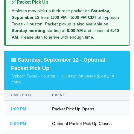
✅ Packet Pick Up
Athletes may pick up their race packet on
Saturday,
September 12
from
1:00 PM - 5:00 PM CDT
at Typhoon
Texas - Houston. Packet pickup is also available on
Sunday morning
starting at
6:00 AM
and closes at
6:40
AM
. Please plan to arrive with enough time.
📅 Saturday, September 12 - Optional
Packet Pick Up
Typhoon Texas - Houston ·
555 Katy Fort Bend Rd, Katy, TX
77494
TIME (EDT)
EVENT
1:00 PM
Packet Pick Up Opens
5:00 PM
Optional Packet Pick Up Closes