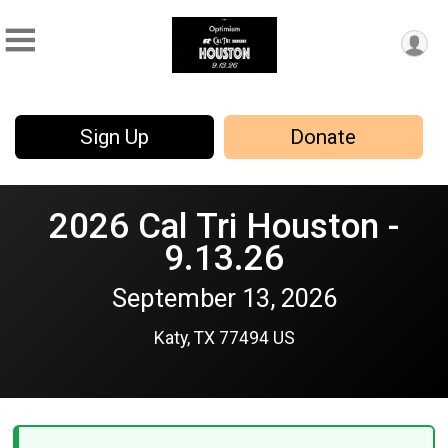
Sign Up
Donate
2026 Cal Tri Houston -
9.13.26
September 13, 2026
Katy, TX 77494 US