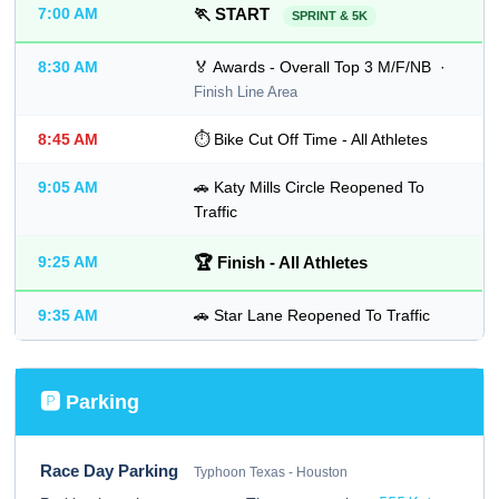
7:00 AM
🏃 START
SPRINT & 5K
8:30 AM
🏅 Awards - Overall Top 3 M/F/NB ·
Finish Line Area
8:45 AM
⏱ Bike Cut Off Time - All Athletes
9:05 AM
🚗 Katy Mills Circle Reopened To
Traffic
9:25 AM
🏆 Finish - All Athletes
9:35 AM
🚗 Star Lane Reopened To Traffic
🅿 Parking
Race Day Parking
Typhoon Texas - Houston