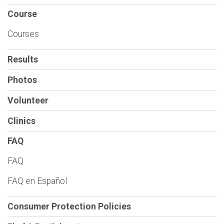
Course
Courses
Results
Photos
Volunteer
Clinics
FAQ
FAQ
FAQ en Español
Consumer Protection Policies