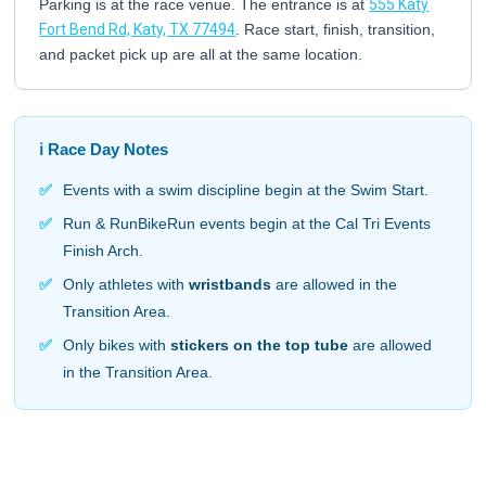
Parking is at the race venue. The entrance is at
555 Katy
Fort Bend Rd, Katy, TX 77494
. Race start, finish, transition,
and packet pick up are all at the same location.
ℹ️ Race Day Notes
✅
Events with a swim discipline begin at the Swim Start.
✅
Run & RunBikeRun events begin at the Cal Tri Events
Finish Arch.
✅
Only athletes with
wristbands
are allowed in the
Transition Area.
✅
Only bikes with
stickers on the top tube
are allowed
in the Transition Area.