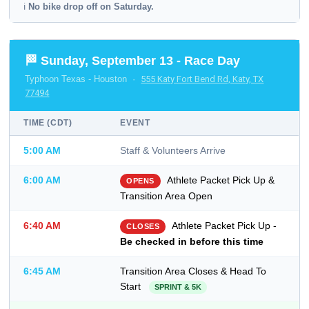
ℹ️
No bike drop off on Saturday.
🏁 Sunday, September 13 - Race Day
Typhoon Texas - Houston ·
555 Katy Fort Bend Rd, Katy, TX
77494
TIME (CDT)
EVENT
5:00 AM
Staff & Volunteers Arrive
6:00 AM
Athlete Packet Pick Up &
OPENS
Transition Area Open
6:40 AM
Athlete Packet Pick Up -
CLOSES
Be checked in before this time
6:45 AM
Transition Area Closes & Head To
Start
SPRINT & 5K