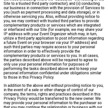
Site to a trusted third party contractor); and (ii) conducting
our business in connection with the provision of Services to
you (such as payment processing and data storage), or in
otherwise servicing you. Also, without providing notice to
you, we may contract with trusted third parties to provide
complementary products or services which are integrated
or interfaced with our Site (for example, we may share your
IP address with your Event Organizer which may, in turn,
utilize a third party application to post information regarding
a future Event on your browser via your IP address) and
such third parties may require access to your personal
information in order to effectively provide the
complementary products or services to you. In all cases,
the parties described above will be required to agree to
only use your personal information for purposes of
performing the tasks described above and to keep your
personal information confidential under obligations similar
to those in this Privacy Policy.
In addition to the above and without providing notice to you,
in the event of a sale or other change of control of our
company, the terms, rights and practices described in this
Privacy Policy would be transferred to the new owner. We
may provide your personal information to the purchaser so
that you may continue the relationship or business with our