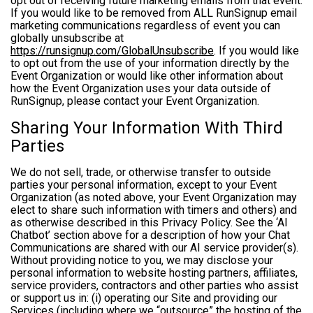
opt out of receiving future marketing emails from that event.
If you would like to be removed from ALL RunSignup email
marketing communications regardless of event you can
globally unsubscribe at
https://runsignup.com/GlobalUnsubscribe
. If you would like
to opt out from the use of your information directly by the
Event Organization or would like other information about
how the Event Organization uses your data outside of
RunSignup, please contact your Event Organization.
Sharing Your Information With Third
Parties
We do not sell, trade, or otherwise transfer to outside
parties your personal information, except to your Event
Organization (as noted above, your Event Organization may
elect to share such information with timers and others) and
as otherwise described in this Privacy Policy. See the ‘AI
Chatbot’ section above for a description of how your Chat
Communications are shared with our AI service provider(s).
Without providing notice to you, we may disclose your
personal information to website hosting partners, affiliates,
service providers, contractors and other parties who assist
or support us in: (i) operating our Site and providing our
Services (including where we “outsource” the hosting of the