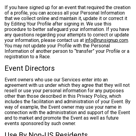
If you have signed up for an event that required the creation
of a profile, you can access all your Personal Information
that we collect online and maintain it, update it or correct it
by Editing Your Profile after signing in. We use this
procedure to better safeguard your information. If you have
any questions regarding your attempts to correct or update
your information, please contact us at
info@runsignup.com
.
You may not update your Profile with the Personal
Information of another person to “transfer” your Profile or a
registration to a Race.
Event Directors
Event owners who use our Services enter into an
agreement with us under which they agree that they will not
resell or use your personal information for any purposes
other than those described in this Privacy Policy, which
includes the facilitation and administration of your Event. By
way of example, the Event owner may use your name in
connection with the administration and support of the Event
and to market and promote the Event as well as future
events sponsored by such owner.
Use By Non-US Residents