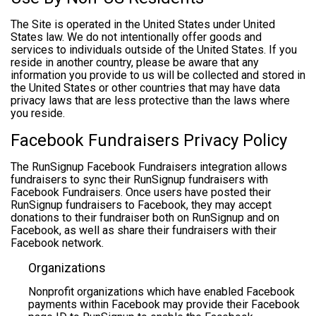
The Site is operated in the United States under United
States law. We do not intentionally offer goods and
services to individuals outside of the United States. If you
reside in another country, please be aware that any
information you provide to us will be collected and stored in
the United States or other countries that may have data
privacy laws that are less protective than the laws where
you reside.
Facebook Fundraisers Privacy Policy
The RunSignup Facebook Fundraisers integration allows
fundraisers to sync their RunSignup fundraisers with
Facebook Fundraisers. Once users have posted their
RunSignup fundraisers to Facebook, they may accept
donations to their fundraiser both on RunSignup and on
Facebook, as well as share their fundraisers with their
Facebook network.
Organizations
Nonprofit organizations which have enabled Facebook
payments within Facebook may provide their Facebook