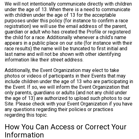
We will not intentionally communicate directly with children
under the age of 13. When there is a need to communicate
with children under the age of 13 for the acceptable
purposes under this policy (for instance to confirm a race
registration) we will use the email address of the parent,
guardian or adult who has created the Profile or registered
the child for a race. Additionally whenever a child’s name
appears in a public place on our site (for instance with their
race results) the name will be truncated to first initial and
last name and will not be shown with other identifying
information like their street address.
Additionally, the Event Organization may elect to take
photos or videos of participants in their Events that may
include children under the age of 13 who are participating in
the Event. If so, we will inform the Event Organization that
only parents, guardians or adults (and not any child under
the age of 13) are authorized to upload such photos to our
Site. Please check with your Event Organization if you have
any questions regarding their policies or practices
regarding this topic.
How You Can Access or Correct Your
Information