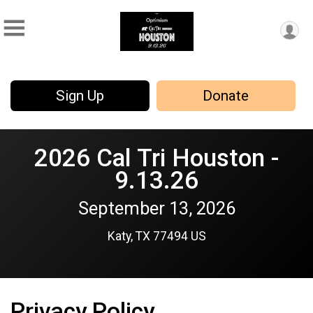
Sign Up
Donate
2026 Cal Tri Houston -
9.13.26
September 13, 2026
Katy, TX 77494 US
Privacy Policy