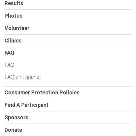
Results
Photos
Volunteer
Clinics
FAQ
FAQ
FAQ en Español
Consumer Protection Policies
Find A Participant
Sponsors
Donate