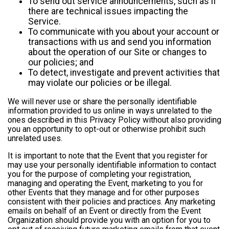
To send out service announcements, such as if
there are technical issues impacting the
Service.
To communicate with you about your account or
transactions with us and send you information
about the operation of our Site or changes to
our policies; and
To detect, investigate and prevent activities that
may violate our policies or be illegal.
We will never use or share the personally identifiable
information provided to us online in ways unrelated to the
ones described in this Privacy Policy without also providing
you an opportunity to opt-out or otherwise prohibit such
unrelated uses.
It is important to note that the Event that you register for
may use your personally identifiable information to contact
you for the purpose of completing your registration,
managing and operating the Event, marketing to you for
other Events that they manage and for other purposes
consistent with their policies and practices. Any marketing
emails on behalf of an Event or directly from the Event
Organization should provide you with an option for you to