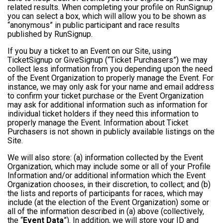
related results. When completing your profile on RunSignup
you can select a box, which will allow you to be shown as
“anonymous” in public participant and race results
published by RunSignup.
If you buy a ticket to an Event on our Site, using
TicketSignup or GiveSignup (“Ticket Purchasers”) we may
collect less information from you depending upon the need
of the Event Organization to properly manage the Event. For
instance, we may only ask for your name and email address
to confirm your ticket purchase or the Event Organization
may ask for additional information such as information for
individual ticket holders if they need this information to
properly manage the Event. Information about Ticket
Purchasers is not shown in publicly available listings on the
Site.
We will also store: (a) information collected by the Event
Organization, which may include some or all of your Profile
Information and/or additional information which the Event
Organization chooses, in their discretion, to collect; and (b)
the lists and reports of participants for races, which may
include (at the election of the Event Organization) some or
all of the information described in (a) above (collectively,
the “
Event Data
”). In addition, we will store your ID and