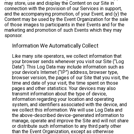
may store, use and display the Content on our Site in
connection with the provision of our Services in support,
and the accompanying promotion, of your Event; and (y) the
Content may be used by the Event Organization for the sale
of those images to participants in their Events and for the
marketing and promotion of such Events which they may
sponsor.
Information We Automatically Collect
Like many site operators, we collect information that
your browser sends whenever you visit our Site (“Log
Data”). This Log Data may include information such as
your device’s Internet (“IP”) address, browser type,
browser version, the pages of our Site that you visit, the
time and date of your visit, the time spent on those
pages and other statistics. Your devices may also
transmit information about the type of device,
information regarding your location and operating
system, and identifiers associated with the device, and
we collect this information. We will use Log Data and
the above-described device-generated information to
manage, operate and improve the Site and will not share
or distribute such information to any third party other
than the Event Organization, except as otherwise