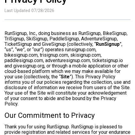
Last Updated 07/28/2026
RunSignup, Inc., doing business as RunSignup, BikeSignup,
TriSignup, SkiSignup, PaddleSignup, AdventureSignup,
TicketSignup and GiveSignup (collectively, “
RunSignup
”,
“us”, “we”, or “our”) operates runsignup.com,
bikesignup.com, trisignup.com, skisignup.com,
paddlesignup.com, adventuresignup.com, ticketsignup.io
and givesignup.org, or through a mobile application or other
cloud-based platform which we may make available for
your use (collectively, the “
Site
”). This Privacy Policy
informs you of our policies regarding the collection, use and
disclosure of information we receive from users of the Site.
Your use of the Site will constitute your acknowledgement
of your consent to abide and be bound by the Privacy
Policy.
Our Commitment to Privacy
Thank you for using RunSignup. RunSignup is pleased to
provide registration and related services for your endurance