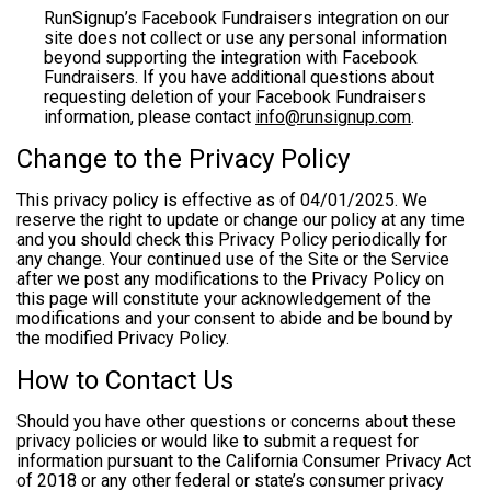
RunSignup’s Facebook Fundraisers integration on our
site does not collect or use any personal information
beyond supporting the integration with Facebook
Fundraisers. If you have additional questions about
requesting deletion of your Facebook Fundraisers
information, please contact
info@runsignup.com
.
Change to the Privacy Policy
This privacy policy is effective as of 04/01/2025. We
reserve the right to update or change our policy at any time
and you should check this Privacy Policy periodically for
any change. Your continued use of the Site or the Service
after we post any modifications to the Privacy Policy on
this page will constitute your acknowledgement of the
modifications and your consent to abide and be bound by
the modified Privacy Policy.
How to Contact Us
Should you have other questions or concerns about these
privacy policies or would like to submit a request for
information pursuant to the California Consumer Privacy Act
of 2018 or any other federal or state’s consumer privacy