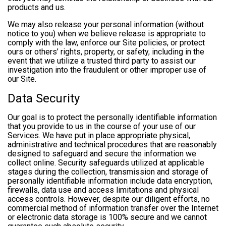
products and us.
We may also release your personal information (without
notice to you) when we believe release is appropriate to
comply with the law, enforce our Site policies, or protect
ours or others’ rights, property, or safety, including in the
event that we utilize a trusted third party to assist our
investigation into the fraudulent or other improper use of
our Site.
Data Security
Our goal is to protect the personally identifiable information
that you provide to us in the course of your use of our
Services. We have put in place appropriate physical,
administrative and technical procedures that are reasonably
designed to safeguard and secure the information we
collect online. Security safeguards utilized at applicable
stages during the collection, transmission and storage of
personally identifiable information include data encryption,
firewalls, data use and access limitations and physical
access controls. However, despite our diligent efforts, no
commercial method of information transfer over the Internet
or electronic data storage is 100% secure and we cannot