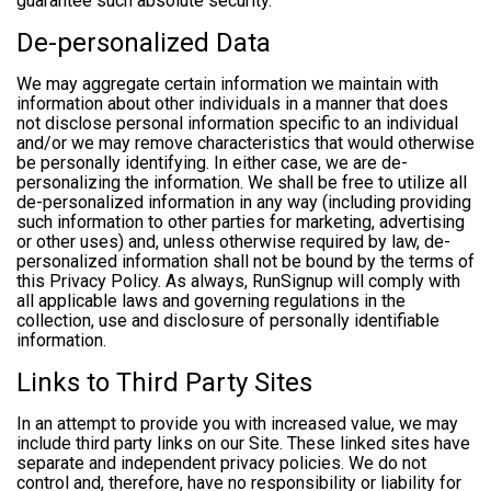
guarantee such absolute security.
De-personalized Data
We may aggregate certain information we maintain with
information about other individuals in a manner that does
not disclose personal information specific to an individual
and/or we may remove characteristics that would otherwise
be personally identifying. In either case, we are de-
personalizing the information. We shall be free to utilize all
de-personalized information in any way (including providing
such information to other parties for marketing, advertising
or other uses) and, unless otherwise required by law, de-
personalized information shall not be bound by the terms of
this Privacy Policy. As always, RunSignup will comply with
all applicable laws and governing regulations in the
collection, use and disclosure of personally identifiable
information.
Links to Third Party Sites
In an attempt to provide you with increased value, we may
include third party links on our Site. These linked sites have
separate and independent privacy policies. We do not
control and, therefore, have no responsibility or liability for