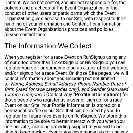
Content. We do not control, and are not responsible for, the
policies and practices of the Event Organization, or the
conduct of other users or participants which the Event
Organization gives access to our Site, with respect to their
handling of your information and Content. For information
about the Event Organization’s practices and policies,
please contact them.
The Information We Collect
When you register for a race Event on RunSignup using any
of our sites other than TicketSignup or GiveSignup you can
register yourself or someone else as a user of our website,
and/or signup for a race Event. On those Site pages, we will
collect information about you including but not limited
to:
Name, Address, E-mail Address, Phone Number, Date of
Birth (used for race categories only), and Gender (also used
for race categories)
(Collectively “
Profile Information
”) for
those people who register as a user or sign up for a race
Event on our Site. Your Profile Information is stored on a
permanent profile on our Site that can be used by you to
register for future race Events on RunSignup. We store this
information to be able to better interact with you when you
use our site, including providing support to you and to be
able to keep track of Events you have signed up for and any