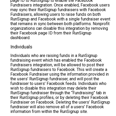
page ID to RunSignup to enable the Facebook
Fundraisers integration. Once enabled, Facebook users
may sync their RunSignup fundraisers with Facebook
Fundraisers, allowing users to raise funds on both
RunSignup and Facebook with a single fundraiser event
that remains in sync between both platforms. Nonprofit
organizations can disable this integration by removing
their Facebook page ID from their RunSignup
dashboard.
Individuals
Individuals who are raising funds in a RunSignup
fundraising event which has enabled the Facebook
Fundraisers integration, will be allowed to post their
RunSignup fundraisers to Facebook. This will create a
Facebook Fundraiser using the information provided in
the users’ RunSignup fundraiser, and will post the
fundraiser to users’ Facebook feeds. Individuals who
wish to disable this integration may delete their
RunSignup fundraiser through the “Fundraising” tab in
their RunSignup profiles, or by deleting their Facebook
Fundraiser on Facebook. Deleting the users’ RunSignup
fundraiser will also remove all of a users’ Facebook
information from within the RunSignup site.