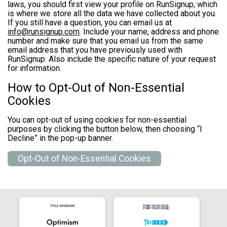
laws, you should first view your profile on RunSignup, which
is where we store all the data we have collected about you.
If you still have a question, you can email us at
info@runsignup.com
. Include your name, address and phone
number and make sure that you email us from the same
email address that you have previously used with
RunSignup. Also include the specific nature of your request
for information.
How to Opt-Out of Non-Essential
Cookies
You can opt-out of using cookies for non-essential
purposes by clicking the button below, then choosing “I
Decline” in the pop-up banner.
Opt-Out of Non-Essential Cookies