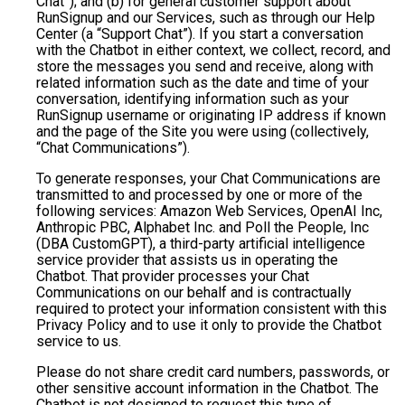
Chat”); and (b) for general customer support about
RunSignup and our Services, such as through our Help
Center (a “Support Chat”). If you start a conversation
with the Chatbot in either context, we collect, record, and
store the messages you send and receive, along with
related information such as the date and time of your
conversation, identifying information such as your
RunSignup username or originating IP address if known
and the page of the Site you were using (collectively,
“Chat Communications”).
To generate responses, your Chat Communications are
transmitted to and processed by one or more of the
following services: Amazon Web Services, OpenAI Inc,
Anthropic PBC, Alphabet Inc. and Poll the People, Inc
(DBA CustomGPT), a third-party artificial intelligence
service provider that assists us in operating the
Chatbot. That provider processes your Chat
Communications on our behalf and is contractually
required to protect your information consistent with this
Privacy Policy and to use it only to provide the Chatbot
service to us.
Please do not share credit card numbers, passwords, or
other sensitive account information in the Chatbot. The
Chatbot is not designed to request this type of