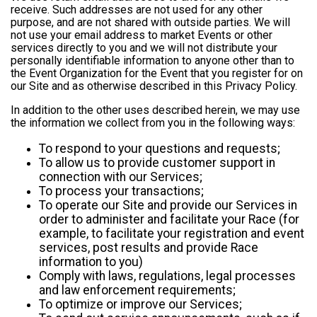
receive. Such addresses are not used for any other
purpose, and are not shared with outside parties. We will
not use your email address to market Events or other
services directly to you and we will not distribute your
personally identifiable information to anyone other than to
the Event Organization for the Event that you register for on
our Site and as otherwise described in this Privacy Policy.
In addition to the other uses described herein, we may use
the information we collect from you in the following ways:
To respond to your questions and requests;
To allow us to provide customer support in
connection with our Services;
To process your transactions;
To operate our Site and provide our Services in
order to administer and facilitate your Race (for
example, to facilitate your registration and event
services, post results and provide Race
information to you)
Comply with laws, regulations, legal processes
and law enforcement requirements;
To optimize or improve our Services;