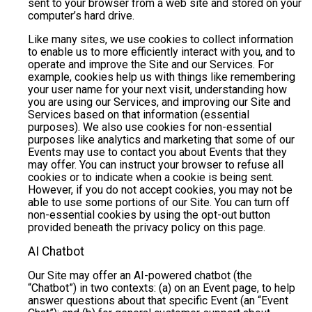
sent to your browser from a web site and stored on your
computer’s hard drive.
Like many sites, we use cookies to collect information
to enable us to more efficiently interact with you, and to
operate and improve the Site and our Services. For
example, cookies help us with things like remembering
your user name for your next visit, understanding how
you are using our Services, and improving our Site and
Services based on that information (essential
purposes). We also use cookies for non-essential
purposes like analytics and marketing that some of our
Events may use to contact you about Events that they
may offer. You can instruct your browser to refuse all
cookies or to indicate when a cookie is being sent.
However, if you do not accept cookies, you may not be
able to use some portions of our Site. You can turn off
non-essential cookies by using the opt-out button
provided beneath the privacy policy on this page.
AI Chatbot
Our Site may offer an AI-powered chatbot (the
“Chatbot”) in two contexts: (a) on an Event page, to help
answer questions about that specific Event (an “Event