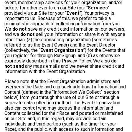
event, membership services for your organization, and/or
tickets for other events on our Site (our “
Services
”
provided via our Site for your “
Event
”). Your privacy is
important to us. Because of this, we prefer to take a
minimalistic approach to collecting information from you.
We
do not
save any credit card information on our servers,
and we
do not
sell your information or share it with anyone
other than: (a) the sponsoring organization (sometimes
referred to as the Event Owner) and the Event Director
(collectively, the “
Event Organization
”) for the Events that
you register for through RunSignup, and (b) as otherwise
expressly described in this Privacy Policy. We also
do
not send
any mass emails and we never share credit card
information with the Event Organization.
Please note that the Event Organization administers and
oversees the Race and can seek additional information and
Content (defined in the “Information We Collect” section
below) from you through the use of our Site or through a
separate data collection method. The Event Organization
also can control who may access the information and
Content collected for their Race and posted or maintained
on our Site and, in this regard, may provide certain
individuals and third parties (such as the timer for your
Race), and the public, with access to such information and