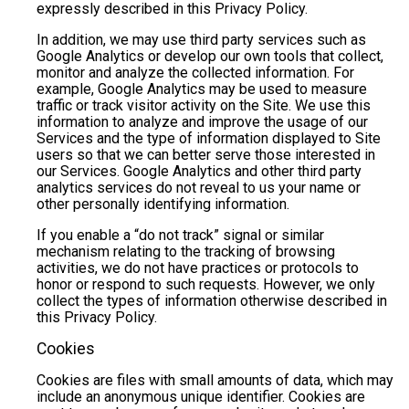
expressly described in this Privacy Policy.
In addition, we may use third party services such as
Google Analytics or develop our own tools that collect,
monitor and analyze the collected information. For
example, Google Analytics may be used to measure
traffic or track visitor activity on the Site. We use this
information to analyze and improve the usage of our
Services and the type of information displayed to Site
users so that we can better serve those interested in
our Services. Google Analytics and other third party
analytics services do not reveal to us your name or
other personally identifying information.
If you enable a “do not track” signal or similar
mechanism relating to the tracking of browsing
activities, we do not have practices or protocols to
honor or respond to such requests. However, we only
collect the types of information otherwise described in
this Privacy Policy.
Cookies
Cookies are files with small amounts of data, which may
include an anonymous unique identifier. Cookies are