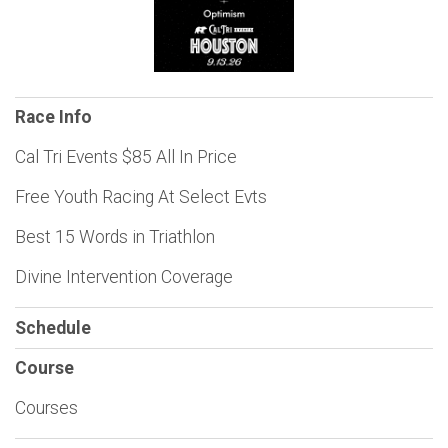
Race Info
Cal Tri Events $85 All In Price
Free Youth Racing At Select Evts
Best 15 Words in Triathlon
Divine Intervention Coverage
Schedule
Course
Courses