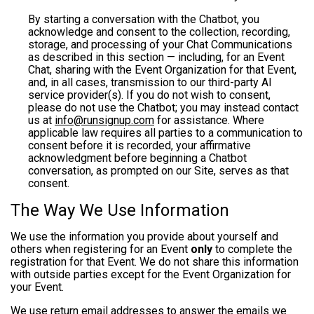
By starting a conversation with the Chatbot, you
acknowledge and consent to the collection, recording,
storage, and processing of your Chat Communications
as described in this section — including, for an Event
Chat, sharing with the Event Organization for that Event,
and, in all cases, transmission to our third-party AI
service provider(s). If you do not wish to consent,
please do not use the Chatbot; you may instead contact
us at
info@runsignup.com
for assistance. Where
applicable law requires all parties to a communication to
consent before it is recorded, your affirmative
acknowledgment before beginning a Chatbot
conversation, as prompted on our Site, serves as that
consent.
The Way We Use Information
We use the information you provide about yourself and
others when registering for an Event
only
to complete the
registration for that Event. We do not share this information
with outside parties except for the Event Organization for
your Event.
We use return email addresses to answer the emails we