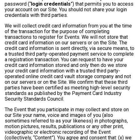
password (“
login credentials
”) that permits you to access
your account on our Site. You should not share your login
credentials with third parties.
We will collect credit card information from you at the time
of the transaction for the purpose of completing
transactions to register for Events. We will not store that
credit card information on our servers or on the Site. The
credit card information is sent directly, via secure means, to
a trusted third party-operated payment service to complete
a registration transaction. You can request to have your
credit card information stored and only then do we store
your credit card information with a trusted third party-
operated online credit card vault storage company and not
on our servers or on the Site. We confirm that these third
parties have been certified as meeting high-level security
standards as published by the Payment Card Industry
Security Standards Council.
The Event that you participate in may collect and store on
our Site your name, voice and images of you (also
sometimes referred to as your likeness) in photographs,
motion pictures, results, publications or any other print,
videographic or electronic recording of the Event
(collectively, “Content”). You agree and consent that: (x) we