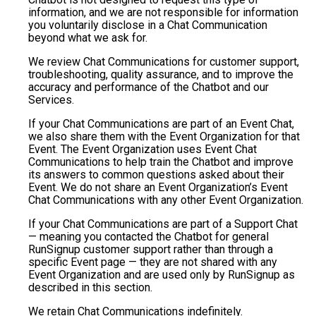
information, and we are not responsible for information
you voluntarily disclose in a Chat Communication
beyond what we ask for.
We review Chat Communications for customer support,
troubleshooting, quality assurance, and to improve the
accuracy and performance of the Chatbot and our
Services.
If your Chat Communications are part of an Event Chat,
we also share them with the Event Organization for that
Event. The Event Organization uses Event Chat
Communications to help train the Chatbot and improve
its answers to common questions asked about their
Event. We do not share an Event Organization’s Event
Chat Communications with any other Event Organization.
If your Chat Communications are part of a Support Chat
— meaning you contacted the Chatbot for general
RunSignup customer support rather than through a
specific Event page — they are not shared with any
Event Organization and are used only by RunSignup as
described in this section.
We retain Chat Communications indefinitely.