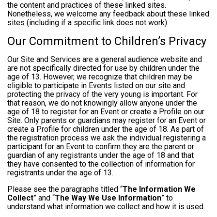
the content and practices of these linked sites.
Nonetheless, we welcome any feedback about these linked
sites (including if a specific link does not work).
Our Commitment to Children’s Privacy
Our Site and Services are a general audience website and
are not specifically directed for use by children under the
age of 13. However, we recognize that children may be
eligible to participate in Events listed on our site and
protecting the privacy of the very young is important. For
that reason, we do not knowingly allow anyone under the
age of 18 to register for an Event or create a Profile on our
Site. Only parents or guardians may register for an Event or
create a Profile for children under the age of 18. As part of
the registration process we ask the individual registering a
participant for an Event to confirm they are the parent or
guardian of any registrants under the age of 18 and that
they have consented to the collection of information for
registrants under the age of 13.
Please see the paragraphs titled “
The Information We
Collect
” and “
The Way We Use Information
” to
understand what information we collect and how it is used.