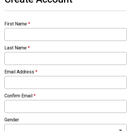
First Name
*
Last Name
*
Email Address
*
Confirm Email
*
Gender