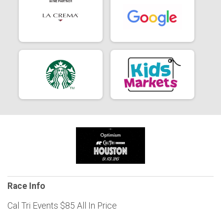
Race Info
Cal Tri Events $85 All In Price