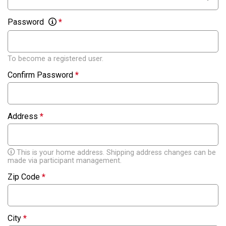
Password
*
To become a registered user.
Confirm Password
*
Address
*
This is your home address. Shipping address changes can be
made via participant management.
Zip Code
*
City
*