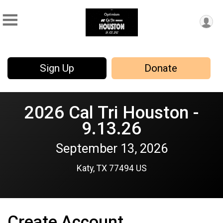
Sign Up
Donate
2026 Cal Tri Houston -
9.13.26
September 13, 2026
Katy, TX 77494 US
Create Account