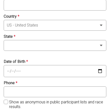
Country
*
State
*
Date of Birth
*
Phone
*
Show as anonymous in public participant lists and race
results.