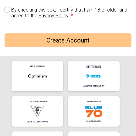
By checking this box, I certify that I am 18 or older and
agree to the
Privacy Policy
.
*
Create Account