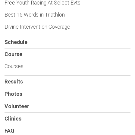
Free Youth Racing At Select Evts
Best 15 Words in Triathlon
Divine Intervention Coverage
Schedule
Course
Courses
Results
Photos
Volunteer
Clinics
FAQ