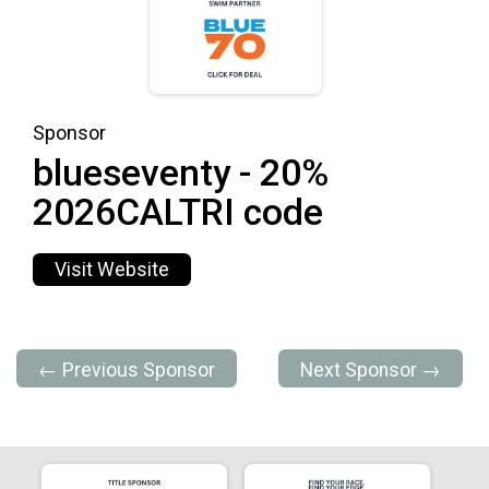
Sponsor
blueseventy - 20%
2026CALTRI code
Visit Website
← Previous Sponsor
Next Sponsor →