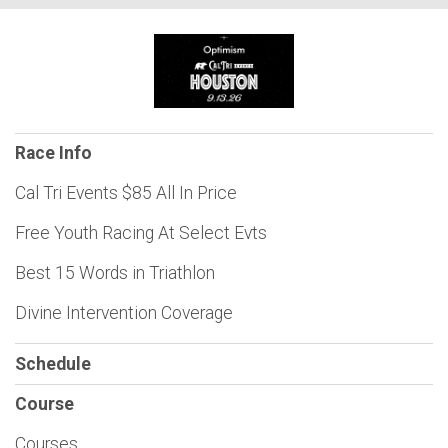
Race Info
Cal Tri Events $85 All In Price
Free Youth Racing At Select Evts
Best 15 Words in Triathlon
Divine Intervention Coverage
Schedule
Course
Courses