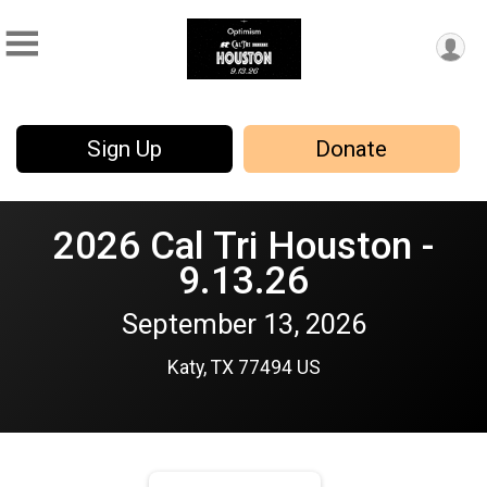
Sign Up
Donate
2026 Cal Tri Houston -
9.13.26
September 13, 2026
Katy, TX 77494 US