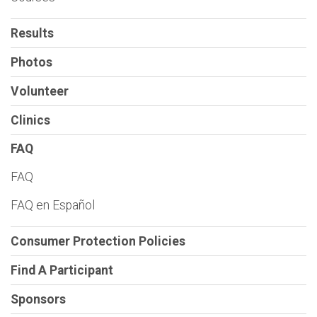
Results
Photos
Volunteer
Clinics
FAQ
FAQ
FAQ en Español
Consumer Protection Policies
Find A Participant
Sponsors