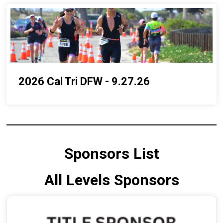
2026 Cal Tri DFW - 9.27.26
Sponsors List
All Levels Sponsors