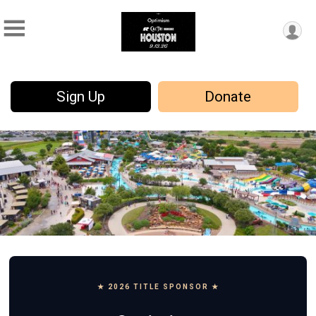
Sign Up
Donate
★ 2026 TITLE SPONSOR ★