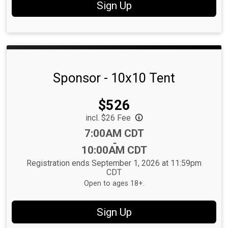
Sign Up
Sponsor - 10x10 Tent
Price:
$526
incl. $26 Fee
Time:
7:00AM CDT
-
10:00AM CDT
Registration ends September 1, 2026 at 11:59pm
CDT
Open to ages 18+.
Sign Up