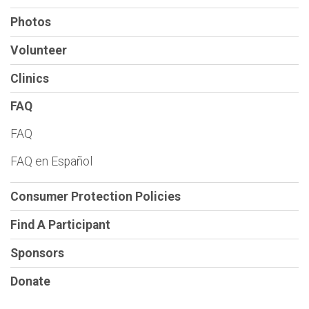
Photos
Volunteer
Clinics
FAQ
FAQ
FAQ en Español
Consumer Protection Policies
Find A Participant
Sponsors
Donate