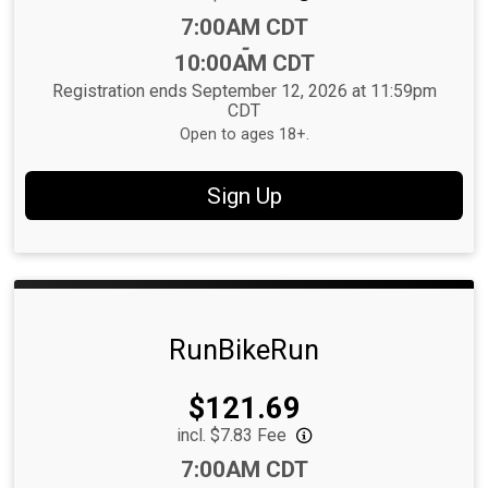
Time:
7:00AM CDT
-
10:00AM CDT
Registration ends September 12, 2026 at 11:59pm
CDT
Open to ages 18+.
Sign Up
RunBikeRun
Price:
$121.69
incl. $7.83 Fee
Time:
7:00AM CDT