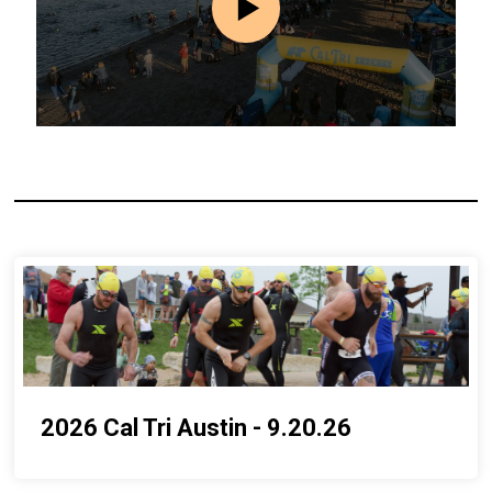
2026 Cal Tri Austin - 9.20.26