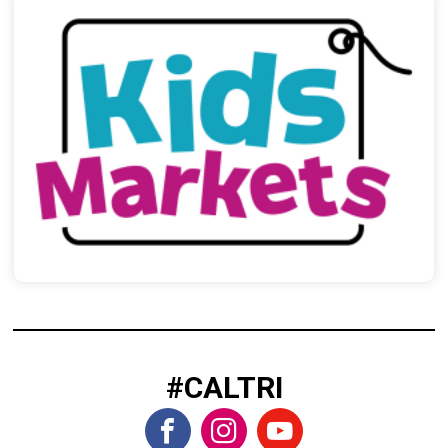
#CALTRI