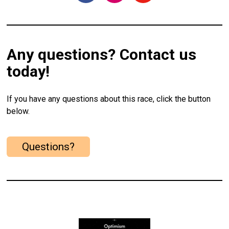
Any questions? Contact us
today!
If you have any questions about this race, click the button
below.
Questions?