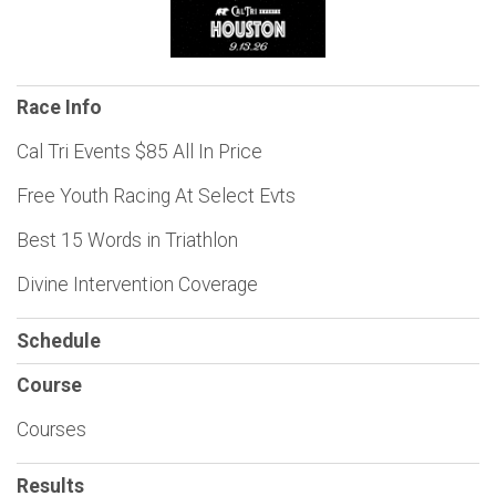
Race Info
Cal Tri Events $85 All In Price
Free Youth Racing At Select Evts
Best 15 Words in Triathlon
Divine Intervention Coverage
Schedule
Course
Courses
Results