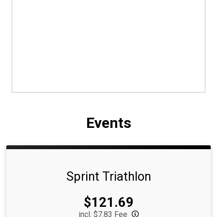
Events
Sprint Triathlon
Price:
$121.69
incl. $7.83 Fee