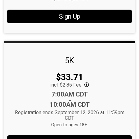
Sign Up
5K
Price:
$33.71
incl. $2.85 Fee
Time:
7:00AM CDT
-
10:00AM CDT
Registration ends September 12, 2026 at 11:59pm
CDT
Open to ages 18+.