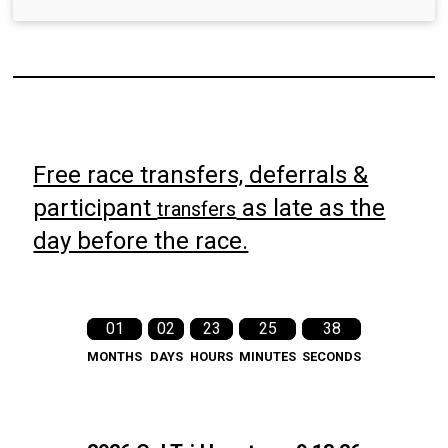
Free race transfers, deferrals &
participant
as late as the
transfers
day before the race.
01
02
23
25
37
MONTHS
DAYS
HOURS
MINUTES
SECONDS