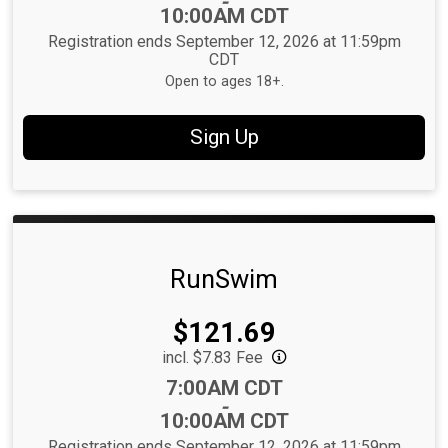
-
10:00AM CDT
Registration ends September 12, 2026 at 11:59pm
CDT
Open to ages 18+.
Sign Up
RunSwim
Price:
$121.69
incl. $7.83 Fee
Time:
7:00AM CDT
-
10:00AM CDT
Registration ends September 12, 2026 at 11:59pm