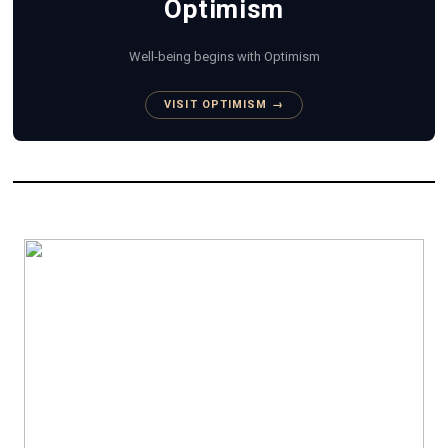
Optimism
Well-being begins with Optimism
VISIT OPTIMISM →