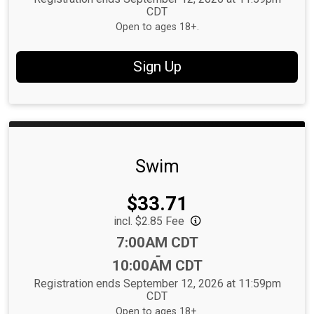
CDT
Open to ages 18+.
Sign Up
Swim
Price:
$33.71
incl. $2.85 Fee
Time:
7:00AM CDT
-
10:00AM CDT
Registration ends September 12, 2026 at 11:59pm
CDT
Open to ages 18+.