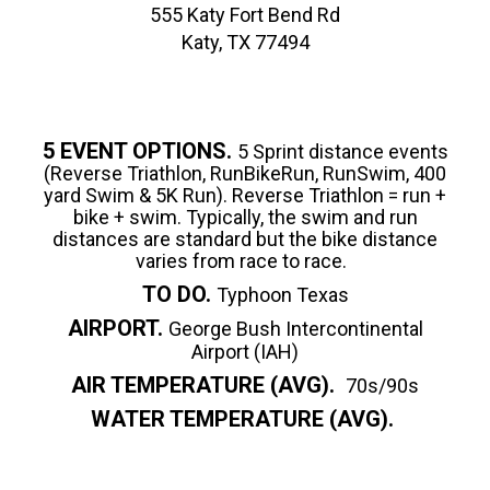
555 Katy Fort Bend Rd
Katy, TX 77494
5 EVENT OPTIONS.
5 Sprint distance events
(Reverse Triathlon, RunBikeRun, RunSwim, 400
yard Swim & 5K Run). Reverse Triathlon = run +
bike + swim. Typically, the swim and run
distances are standard but the bike distance
varies from race to race.
TO DO.
Typhoon Texas
AIRPORT.
George Bush Intercontinental
Airport (IAH)
AIR TEMPERATURE (AVG).
70s/90s
WATER TEMPERATURE (AVG).