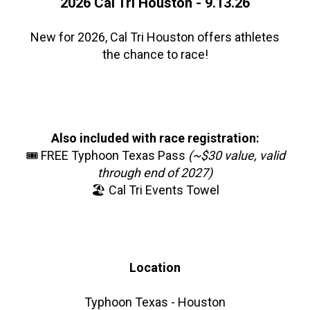
2026 Cal Tri Houston - 9.13.26
New for 2026, Cal Tri Houston offers athletes
the chance to race!
Also included with race registration:
🎟️ FREE Typhoon Texas Pass
(~$30 value, valid
through end of 2027)
🏖️ Cal Tri Events Towel
Location
Typhoon Texas - Houston